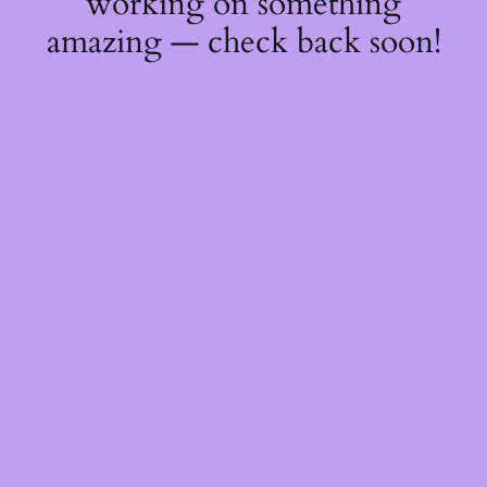
working on something
amazing — check back soon!