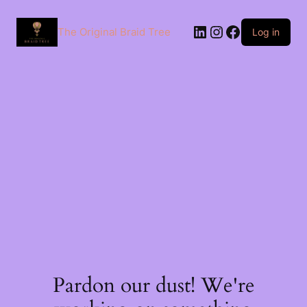
The Original Braid Tree
Log in
Pardon our dust! We're