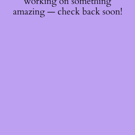
working on something
amazing — check back soon!