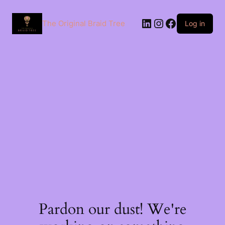
The Original Braid Tree
Log in
Pardon our dust! We're