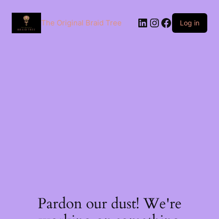
The Original Braid Tree
Log in
Pardon our dust! We're