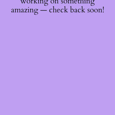
working on something
amazing — check back soon!