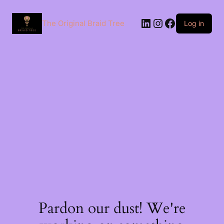
The Original Braid Tree
Log in
Pardon our dust! We're