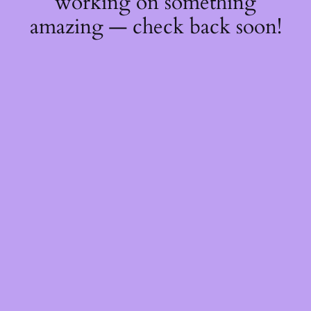
working on something
amazing — check back soon!