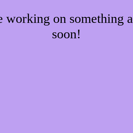
re working on something
soon!