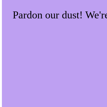
Pardon our dust! We'