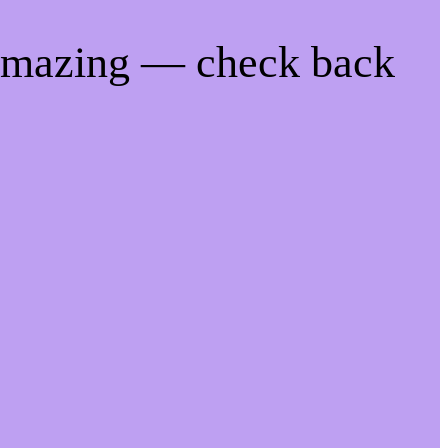
 amazing — check back