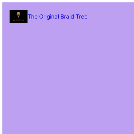
The Original Braid Tree