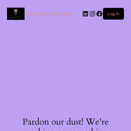
The Original Braid Tree
Log in
Pardon our dust! We're