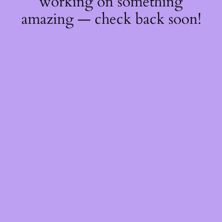
working on something
amazing — check back soon!