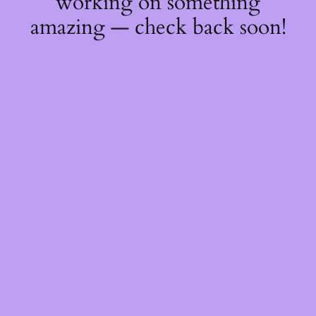
working on something
amazing — check back soon!