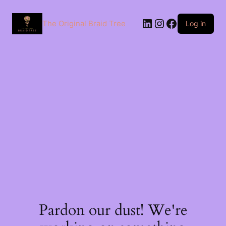
The Original Braid Tree
Log in
Pardon our dust! We're