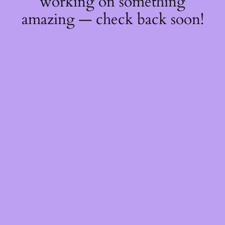
working on something
amazing — check back soon!