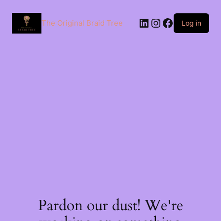
The Original Braid Tree
Log in
Pardon our dust! We're