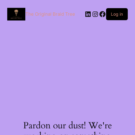
The Original Braid Tree
Log in
Pardon our dust! We're