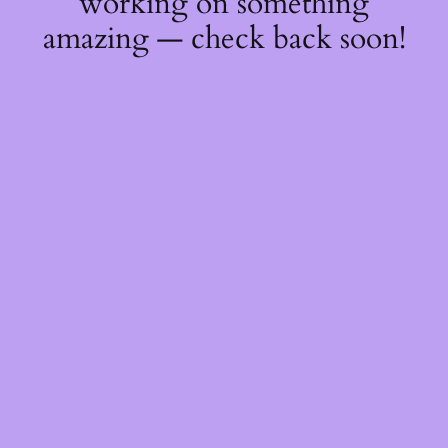
working on something
amazing — check back soon!