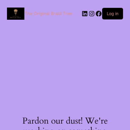
The Original Braid Tree
Log in
Pardon our dust! We're