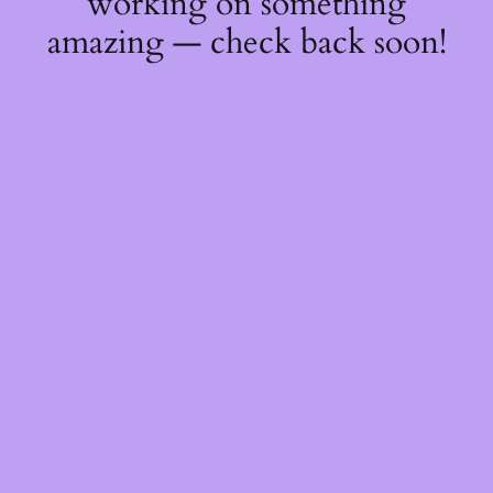
working on something
amazing — check back soon!