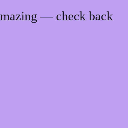
 amazing — check back