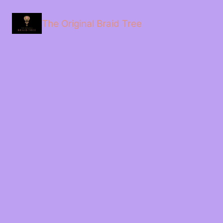
The Original Braid Tree