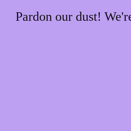
Pardon our dust! We'