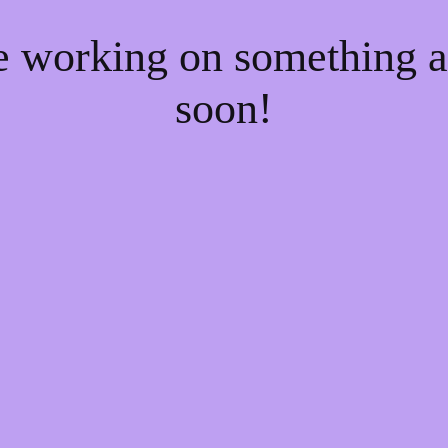
re working on something
soon!