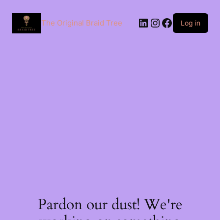
The Original Braid Tree
Log in
Pardon our dust! We're