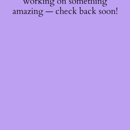
working on something
amazing — check back soon!