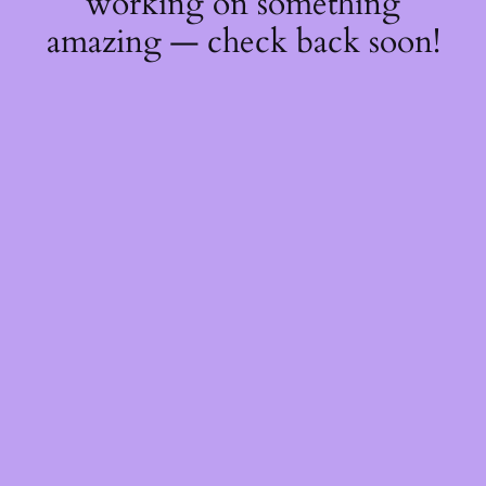
working on something
amazing — check back soon!