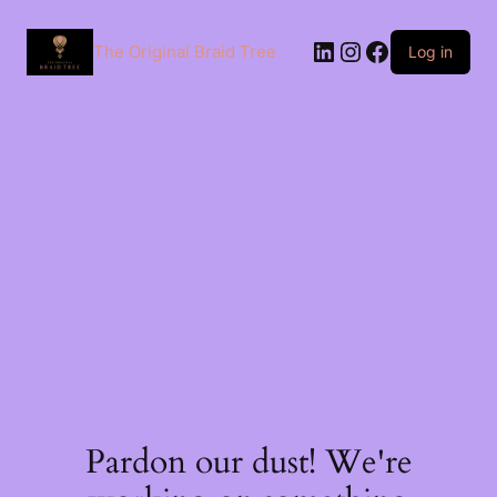
The Original Braid Tree
Log in
Pardon our dust! We're