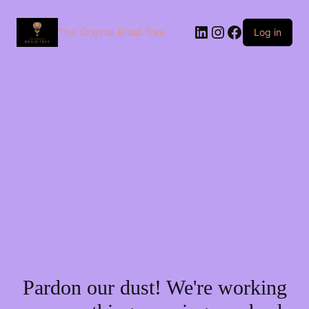
The Original Braid Tree
Log in
Pardon our dust! We're working