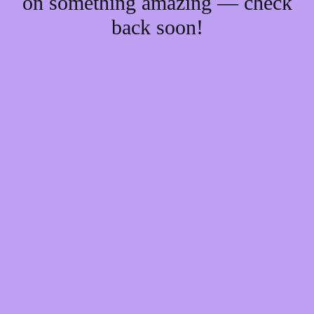
on something amazing — check
back soon!