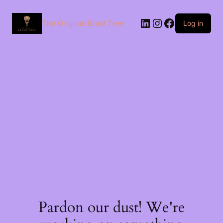
The Original Braid Tree
Log in
Pardon our dust! We're