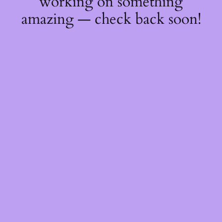
working on something
amazing — check back soon!